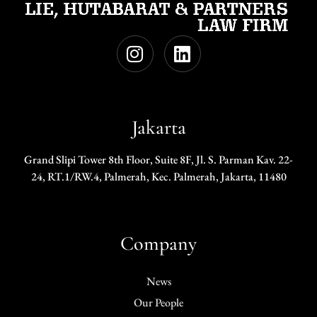
Jakarta
Grand Slipi Tower 8th Floor, Suite 8F, Jl. S. Parman Kav. 22-
24, RT.1/RW.4, Palmerah, Kec. Palmerah, Jakarta, 11480
Company
News
Our People