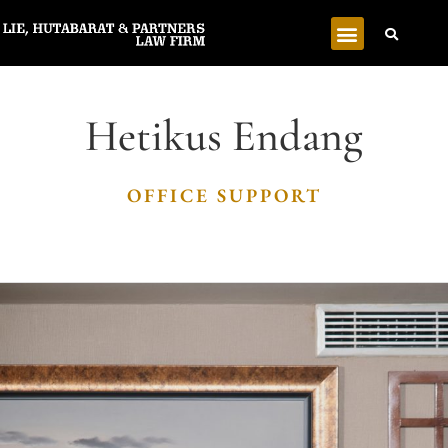
Hetikus Endang
OFFICE SUPPORT