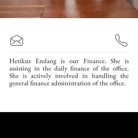
Hetikus Endang is our Finance. She is
assisting in the daily finance of the office.
She is actively involved in handling the
general finance administration of the office.