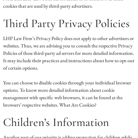
cookies that are used by third-party advertisers.
Third Party Privacy Policies
LHP Law Firm’s Privacy Policy does not apply to other advertisers or
websites. Thus, we are advising you to consult the respective Privacy
Policies of these third-party ad servers for more detailed information.
It may include their practices and instructions about how to opt-out
of certain options.
You can choose to disable cookies through your individual browser
options. To know more detailed information about cookie
management with specific web browsers, it can be found at the
browsers’ respective websites. What Are Cookies?
Children’s Information
Another part of our priority is adding protection for children while