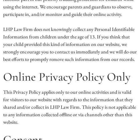
using the internet. We encourage parents and guardians to observe,
participate in, and/or monitor and guide their online activity.
LHP Law Firm does not knowingly collect any Personal Identifiable
Information from children under the age of 13. If you think that
your child provided this kind of information on our website, we
strongly encourage you to contact us immediately and we will do our
best efforts to promptly remove such information from our records.
Online Privacy Policy Only
This Privacy Policy applies only to our online activities and is valid
for visitors to our website with regards to the information that they
shared and/or collect in LHP Law Firm. This policy is not applicable
to any information collected offline or via channels other than this
website.
Consent