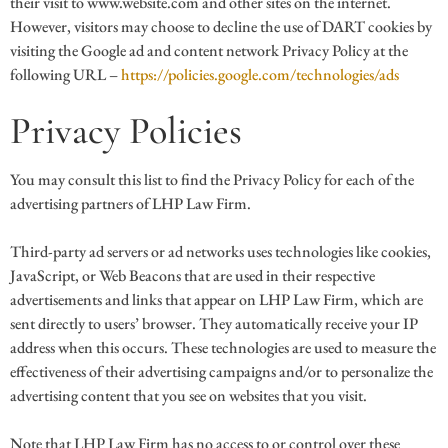
their visit to www.website.com and other sites on the internet.
However, visitors may choose to decline the use of DART cookies by
visiting the Google ad and content network Privacy Policy at the
following URL –
https://policies.google.com/technologies/ads
Privacy Policies
You may consult this list to find the Privacy Policy for each of the
advertising partners of LHP Law Firm.
Third-party ad servers or ad networks uses technologies like cookies,
JavaScript, or Web Beacons that are used in their respective
advertisements and links that appear on LHP Law Firm, which are
sent directly to users’ browser. They automatically receive your IP
address when this occurs. These technologies are used to measure the
effectiveness of their advertising campaigns and/or to personalize the
advertising content that you see on websites that you visit.
Note that LHP Law Firm has no access to or control over these