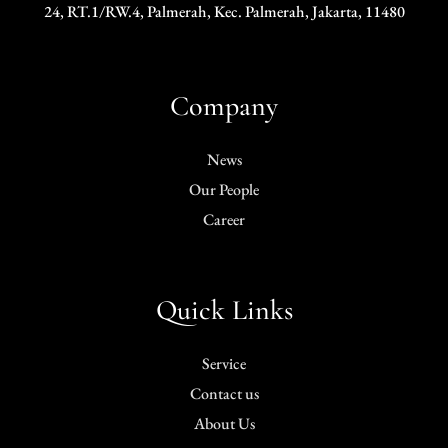
24, RT.1/RW.4, Palmerah, Kec. Palmerah, Jakarta, 11480
Company
News
Our People
Career
Quick Links
Service
Contact us
About Us