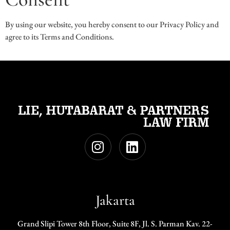
By using our website, you hereby consent to our Privacy Policy and
agree to its Terms and Conditions.
Jakarta
Grand Slipi Tower 8th Floor, Suite 8F, Jl. S. Parman Kav. 22-