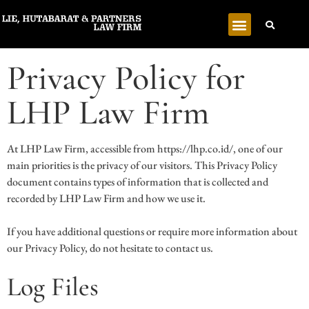
Privacy Policy for
LHP Law Firm
At LHP Law Firm, accessible from https://lhp.co.id/, one of our
main priorities is the privacy of our visitors. This Privacy Policy
document contains types of information that is collected and
recorded by LHP Law Firm and how we use it.
If you have additional questions or require more information about
our Privacy Policy, do not hesitate to contact us.
Log Files