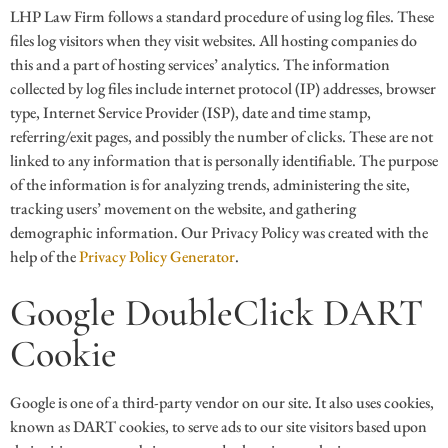
LHP Law Firm follows a standard procedure of using log files. These
files log visitors when they visit websites. All hosting companies do
this and a part of hosting services’ analytics. The information
collected by log files include internet protocol (IP) addresses, browser
type, Internet Service Provider (ISP), date and time stamp,
referring/exit pages, and possibly the number of clicks. These are not
linked to any information that is personally identifiable. The purpose
of the information is for analyzing trends, administering the site,
tracking users’ movement on the website, and gathering
demographic information. Our Privacy Policy was created with the
help of the
Privacy Policy Generator
.
Google DoubleClick DART
Cookie
Google is one of a third-party vendor on our site. It also uses cookies,
known as DART cookies, to serve ads to our site visitors based upon