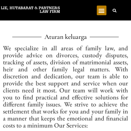
Aturan keluarga
We specialize in all areas of family law, and
provide advice on divorces, custody disputes,
tracking of assets, division of matrimonial assets,
heir and other family legal matters. With
discretion and dedication, our team is able to
provide the best support and service when our
clients need it most. Our team will work with
you to find practical and effective solutions for
different family issues. We strive to achieve the
settlement that works for you and your family in
a manner that keeps the emotional and financial
costs to a minimum Our Services: