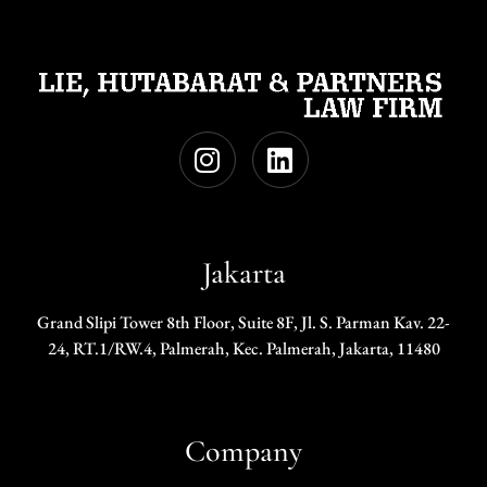
Jakarta
Grand Slipi Tower 8th Floor, Suite 8F, Jl. S. Parman Kav. 22-
24, RT.1/RW.4, Palmerah, Kec. Palmerah, Jakarta, 11480
Company