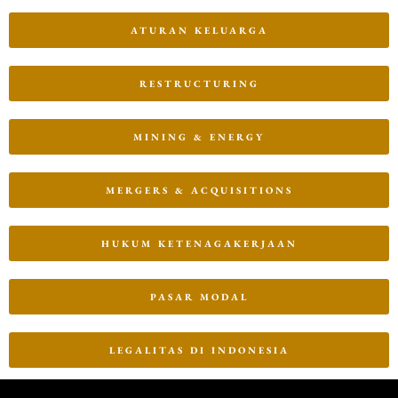
ATURAN KELUARGA
RESTRUCTURING
MINING & ENERGY
MERGERS & ACQUISITIONS
HUKUM KETENAGAKERJAAN
PASAR MODAL
LEGALITAS DI INDONESIA