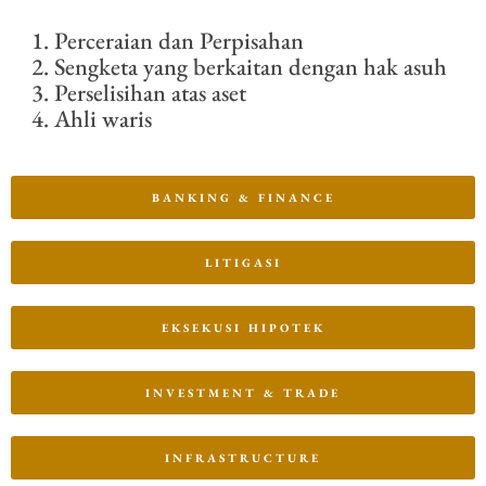
Perceraian dan Perpisahan
Sengketa yang berkaitan dengan hak asuh
Perselisihan atas aset
Ahli waris
BANKING & FINANCE
LITIGASI
EKSEKUSI HIPOTEK
INVESTMENT & TRADE
INFRASTRUCTURE