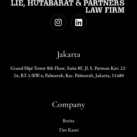
Jakarta
Grand Slipi Tower 8th Floor, Suite 8F, Jl. S. Parman Kav. 22-
24, RT.1/RW.4, Palmerah, Kec. Palmerah, Jakarta, 11480
Company
Berita
Tim Kami