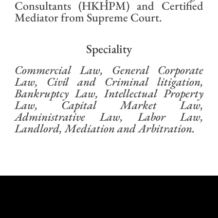
Consultants (HKHPM) and Certified
Mediator from Supreme Court.
Speciality
Commercial Law, General Corporate
Law, Civil and Criminal litigation,
Bankruptcy Law, Intellectual Property
Law, Capital Market Law,
Administrative Law, Labor Law,
Landlord, Mediation and Arbitration.