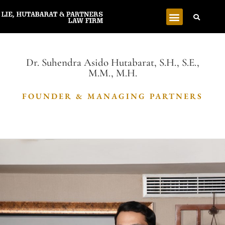
Dr. Suhendra Asido Hutabarat, S.H., S.E.,
M.M., M.H.
FOUNDER & MANAGING PARTNERS