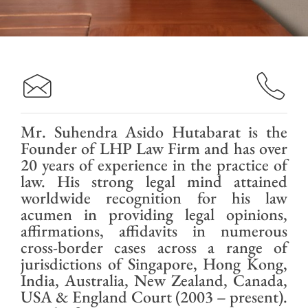
Mr. Suhendra Asido Hutabarat is the
Founder of LHP Law Firm and has over
20 years of experience in the practice of
law. His strong legal mind attained
worldwide recognition for his law
acumen in providing legal opinions,
affirmations, affidavits in numerous
cross-border cases across a range of
jurisdictions of Singapore, Hong Kong,
India, Australia, New Zealand, Canada,
USA & England Court (2003 – present).