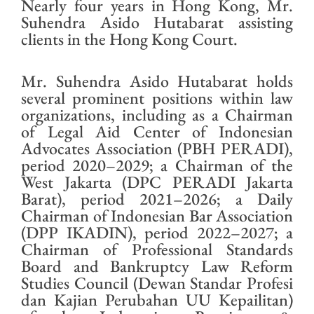
Nearly four years in Hong Kong, Mr.
Suhendra Asido Hutabarat assisting
clients in the Hong Kong Court.
Mr. Suhendra Asido Hutabarat holds
several prominent positions within law
organizations, including as a Chairman
of Legal Aid Center of Indonesian
Advocates Association (PBH PERADI),
period 2020–2029; a Chairman of the
West Jakarta (DPC PERADI Jakarta
Barat), period 2021–2026; a Daily
Chairman of Indonesian Bar Association
(DPP IKADIN), period 2022–2027; a
Chairman of Professional Standards
Board and Bankruptcy Law Reform
Studies Council (Dewan Standar Profesi
dan Kajian Perubahan UU Kepailitan)