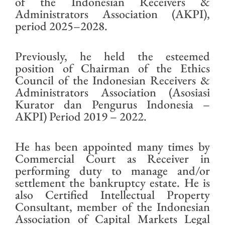
of the Indonesian Receivers &
Administrators Association (AKPI),
period 2025–2028.
Previously, he held the esteemed
position of Chairman of the Ethics
Council of the Indonesian Receivers &
Administrators Association (Asosiasi
Kurator dan Pengurus Indonesia –
AKPI) Period 2019 – 2022.
He has been appointed many times by
Commercial Court as Receiver in
performing duty to manage and/or
settlement the bankruptcy estate. He is
also Certified Intellectual Property
Consultant, member of the Indonesian
Association of Capital Markets Legal